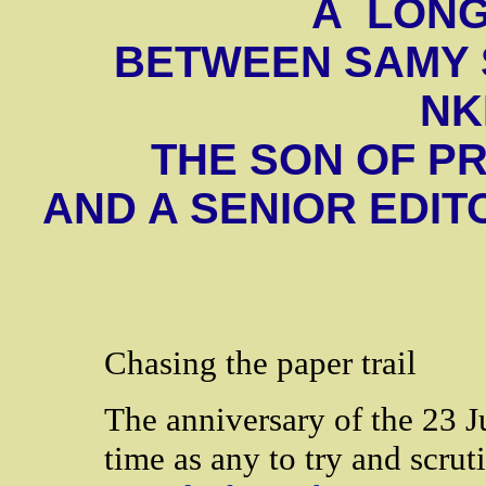
A LON
BETWEEN SAMY
NK
THE SON OF P
AND A SENIOR EDIT
Chasing the paper trail
The anniversary of the 23 J
time as any to try and scruti