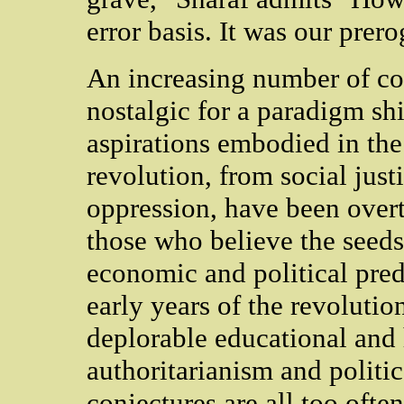
error basis. It was our prer
An increasing number of co
nostalgic for a paradigm shif
aspirations embodied in the 
revolution, from social just
oppression, have been overt
those who believe the seeds
economic and political pre
early years of the revolution
deplorable educational and 
authoritarianism and politi
conjectures are all too ofte