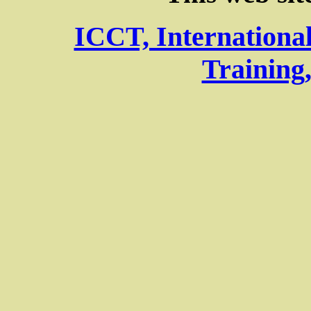
ICCT, Internationa
Training