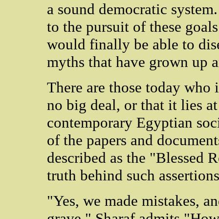
a sound democratic system.
to the pursuit of these goal
would finally be able to di
myths that have grown up a
There are those today who i
no big deal, or that it lies at
contemporary Egyptian soci
of the papers and document
described as the "Blessed R
truth behind such assertions
"Yes, we made mistakes, an
grave," Sharaf admits "How