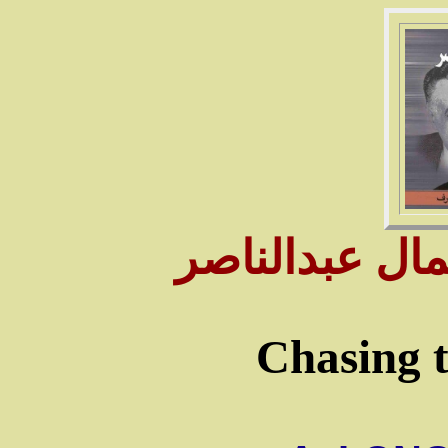
سـنوات وأيام 
Chasing t