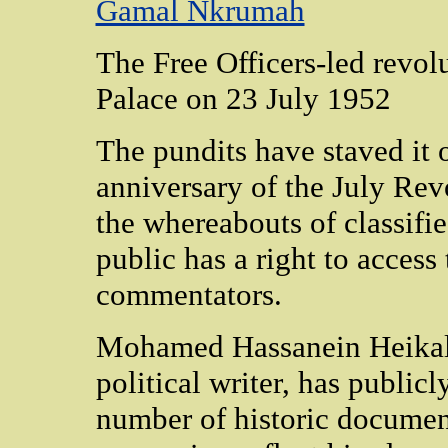
Gamal Nkrumah
The Free Officers-led revol
Palace on 23 July 1952
The pundits have staved it o
anniversary of the July Rev
the whereabouts of classifi
public has a right to acces
commentators.
Mohamed Hassanein Heikal,
political writer, has public
number of historic document