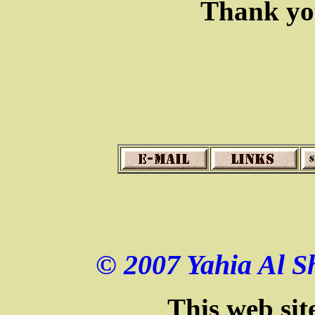
Thank you
© 2007 Yahia Al Sh
This web sit