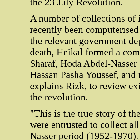
the 23 July Revolution.
A number of collections of
recently been computerised
the relevant government dep
death, Heikal formed a com
Sharaf, Hoda Abdel-Nasser
Hassan Pasha Youssef, and 
explains Rizk, to review ex
the revolution.
"This is the true story of t
were entrusted to collect al
Nasser period (1952-1970).