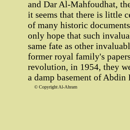
and Dar Al-Mahfoudhat, the
it seems that there is little
of many historic documents
only hope that such invalua
same fate as other invaluabl
former royal family's papers
revolution, in 1954, they w
a damp basement of Abdin 
© Copyright Al-Ahram