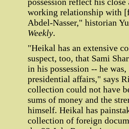
possession reflect his close
working relationship with 
Abdel-Nasser," historian Y
Weekly
.
"Heikal has an extensive col
suspect, too, that Sami Sha
in his possession -- he was, 
presidential affairs," says R
collection could not have 
sums of money and the stren
himself. Heikal has painst
collection of foreign docum