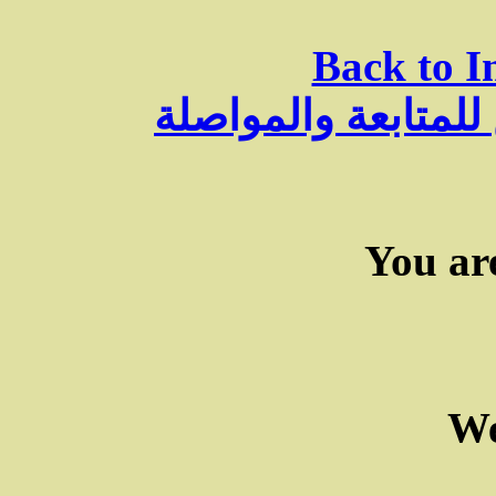
Back to I
الــــرجوع الى الف
You ar
We