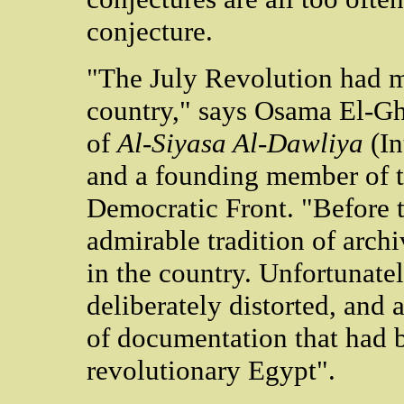
conjecture.
"The July Revolution had m
country," says Osama El-Gha
of
Al-Siyasa Al-Dawliya
(In
and a founding member of t
Democratic Front. "Before t
admirable tradition of arch
in the country. Unfortunatel
deliberately distorted, and a
of documentation that had b
revolutionary Egypt".