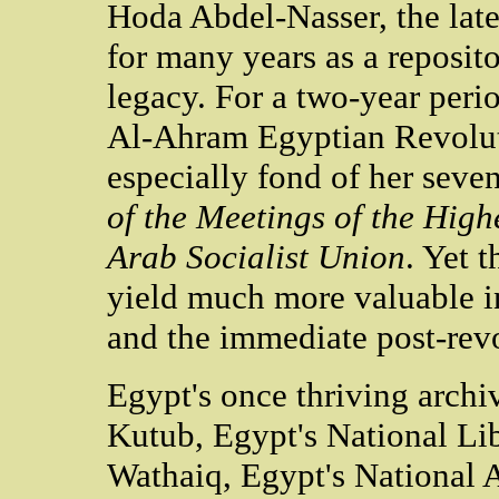
Hoda Abdel-Nasser, the late
for many years as a repositor
legacy. For a two-year peri
Al-Ahram Egyptian Revolut
especially fond of her sev
of the Meetings of the High
Arab Socialist Union
. Yet 
yield much more valuable i
and the immediate post-revo
Egypt's once thriving archiv
Kutub, Egypt's National Lib
Wathaiq, Egypt's National A