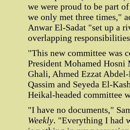
we were proud to be part o
we only met three times," a
Anwar El-Sadat "set up a r
overlapping responsibilities
"This new committee was c
President Mohamed Hosni 
Ghali, Ahmed Ezzat Abdel-
Qassim and Seyeda El-Kashef
Heikal-headed committee w
"I have no documents," Sam
Weekly
. "Everything I had