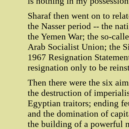
is nothing in my possession
Sharaf then went on to relat
the Nasser period -- the nat
the Yemen War; the so-calle
Arab Socialist Union; the 
1967 Resignation Statement
resignation only to be reinst
Then there were the six aim
the destruction of imperial
Egyptian traitors; ending 
and the domination of capita
the building of a powerful 