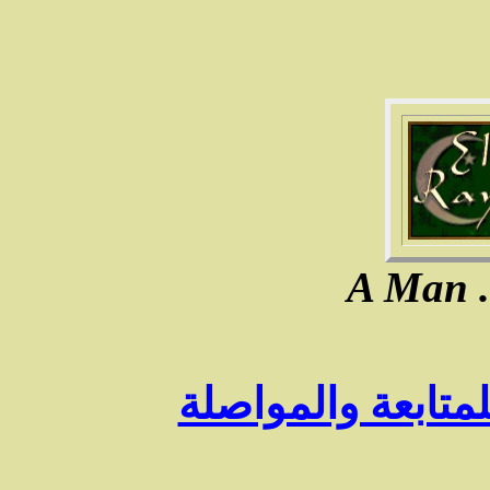
A Man ..
الـرجوع الى الفه