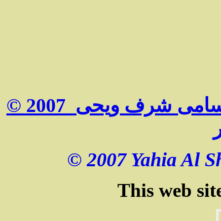
© 2007 جميع الحقوق محفوظة لكل من سامى شرف ويحى
© 2007 Yahia Al Sh
This web sit