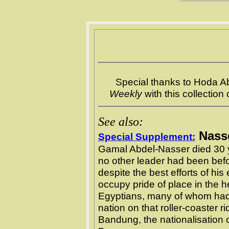
Special thanks to Hoda 
Weekly
with this collection
See also:
Nasse
Special Supplement:
Gamal Abdel-Nasser died 30 
no other leader had been bef
despite the best efforts of hi
occupy pride of place in the h
Egyptians, many of whom had
nation on that roller-coaster r
Bandung, the nationalisation