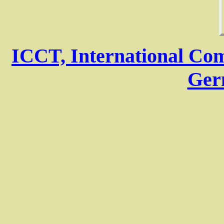
ICCT, International Com
Ger