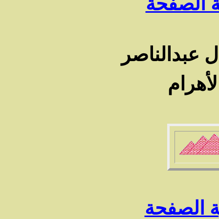
رجوع الى
من صور حيا
فى جر
رجوع الى