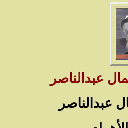
سـنوات وأيام 
من صور حياة