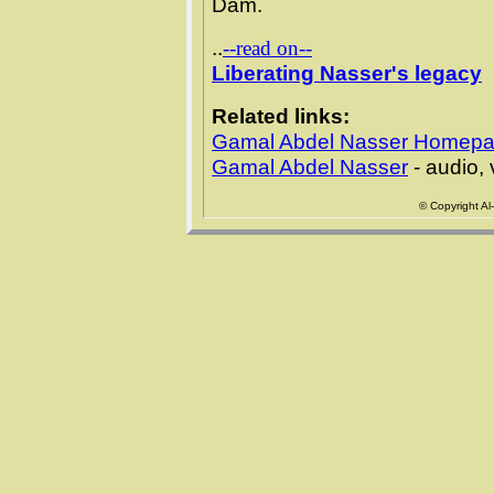
Dam.
..
--read on--
Liberating Nasser's legacy
Related links:
Gamal Abdel Nasser Homep
Gamal Abdel Nasser
- audio,
© Copyright Al