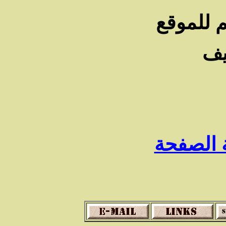
شـكرا لز
أن
رجوع الى