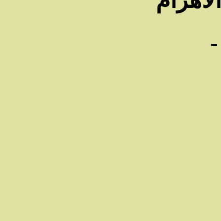
فى جري